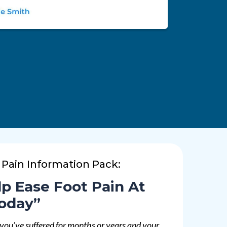
 Pain Information Pack:
p Ease Foot Pain At
oday”
 you’ve suffered for months or years and your