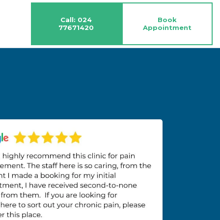
Call: 024
Book
77671420
Appointment