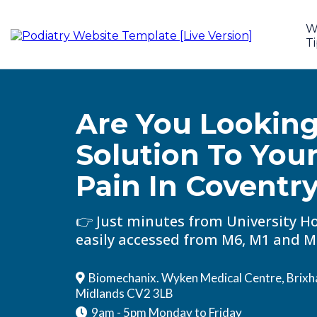
W
Ti
Are You Looking
Solution To You
Pain In
Coventr
👉 Just minutes from University Ho
easily accessed from M6, M1 and M
Biomechanix. Wyken Medical Centre, Brixh
Midlands CV2 3LB
9am - 5pm Monday to Friday