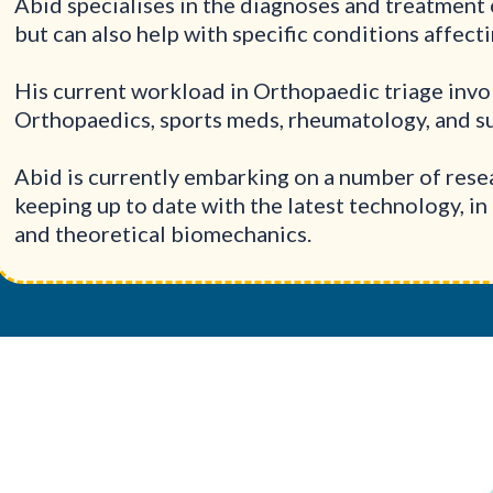
Abid specialises in the diagnoses and treatment 
but can also help with specific conditions affect
His current workload in Orthopaedic triage inv
Orthopaedics, sports meds, rheumatology, and su
Abid is currently embarking on a number of resea
keeping up to date with the latest technology, in 
and theoretical biomechanics.