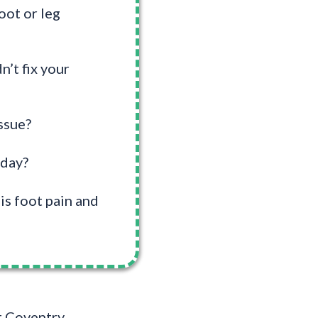
oot or leg
n’t fix your
ssue?
 day?
is foot pain and
At Coventry