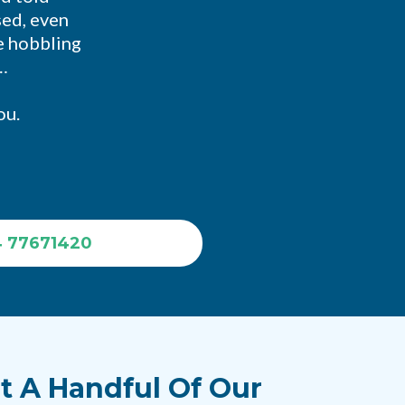
sed, even
re hobbling
…
ou.
4 77671420
t A Handful Of Our