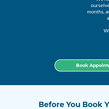
ourselve
months, an
We
Book Appoint
Before You Book Y