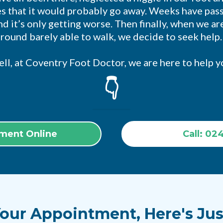
s that it would probably go away. Weeks have pas
d it’s only getting worse. Then finally, when we a
around barely able to walk, we decide to seek help
ll, at Coventry Foot Doctor, we are here to help y
👇
ment Online
Call: 02
our Appointment, Here's Jus