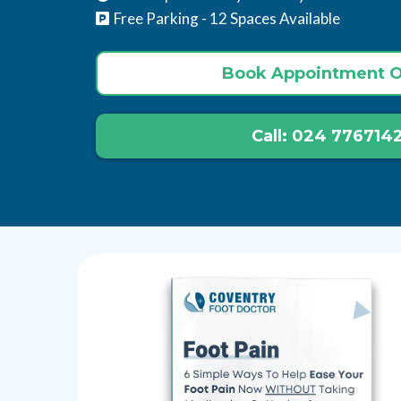
Free Parking - 12 Spaces Available
Book Appointment O
Call: 024 776714