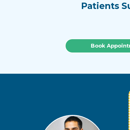
Patients S
Book Appoint