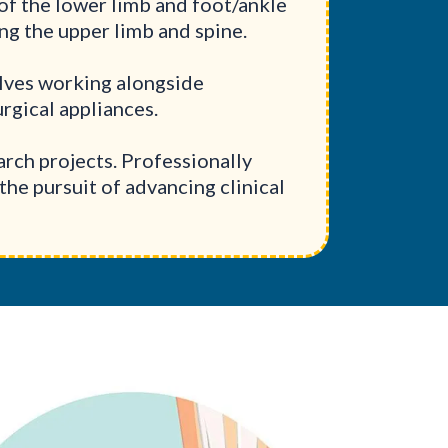
of the lower limb and foot/ankle
ing the upper limb and spine.
olves working alongside
rgical appliances.
rch projects. Professionally
the pursuit of advancing clinical