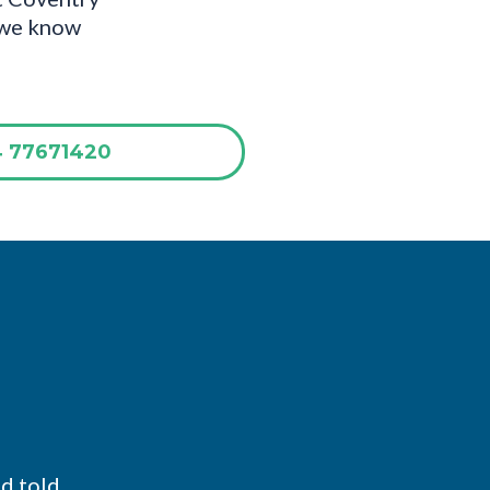
d we know
4 77671420
nd told