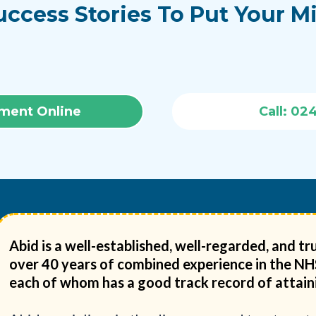
uccess Stories To Put Your M
ment Online
Call: 02
Abid is a well-established, well-regarded, and 
over 40 years of combined experience in the NHS 
each of whom has a good track record of attaini