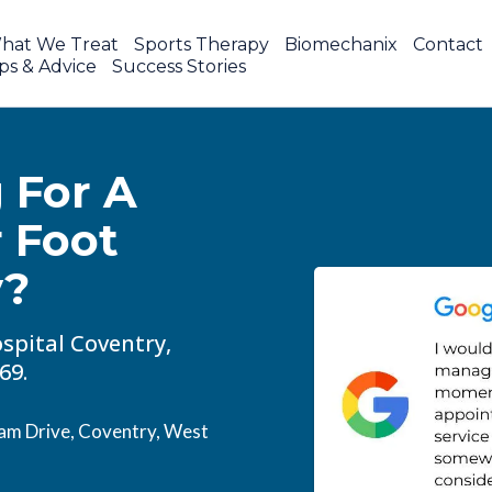
hat We Treat
Sports Therapy
Biomechanix
Contact
ps & Advice
Success Stories
 For A
r Foot
y?
spital Coventry,
69.
am Drive, Coventry, West