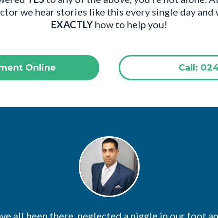
tor we hear stories like this every single day an
EXACTLY
how to help you!
ment Online
Call: 02
e all been there, neglected a niggle in our foot a