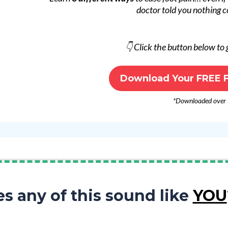
doctor told you nothing c
👇 Click the button below to
Download Your FREE F
*Downloaded over
s any of this sound like
YOU