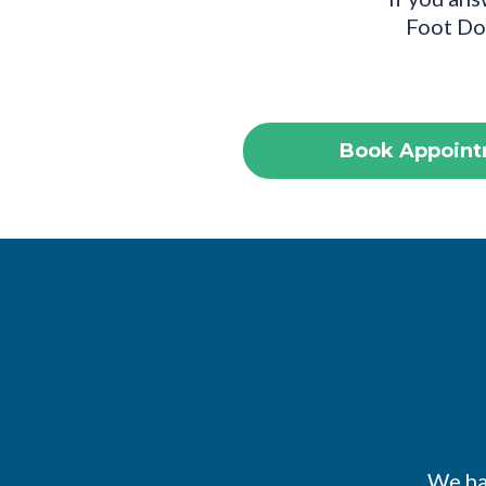
Foot Doc
Book Appoint
We hav