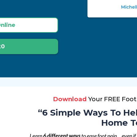
nline
20
Download
Your FREE Foot
“6 Simple Ways To Hel
Home T
Learn
6 different ways
to ease foot pain… even if