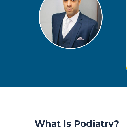
What Is Podiatry?