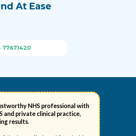
ind At Ease
4 77671420
trustworthy NHS professional with
and private clinical practice,
ng results.