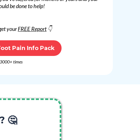
ould be done to help!
 get your
FREE Report
👇
oot Pain Info Pack
 3000+ times
? 🤔