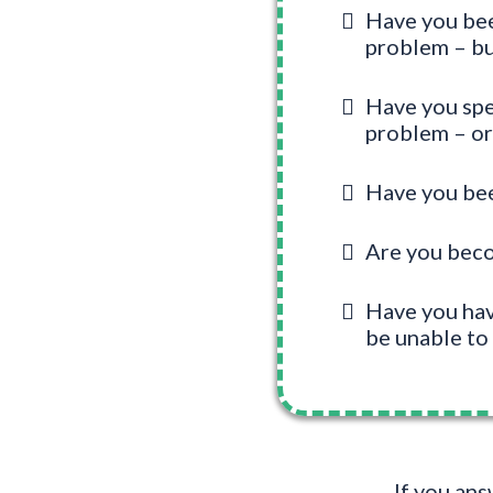
Have you been
problem – bu
Have you spen
problem – o
Have you been
Are you becom
Have you have
be unable to 
If you an