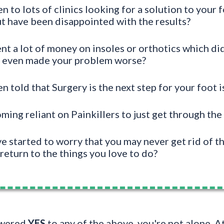
 to lots of clinics looking for a solution to your f
t have been disappointed with the results?
t a lot of money on insoles or orthotics which did
r even made your problem worse?
 told that Surgery is the next step for your foot i
ing reliant on Painkillers to just get through the
 started to worry that you may never get rid of th
return to the things you love to do?
swered
YES
to any of the above, you're not alone. 